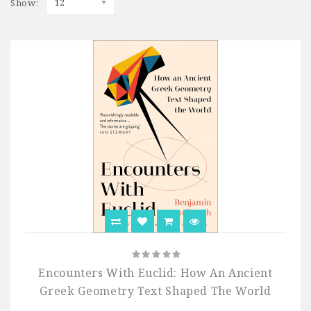
Show:
12
Encounters With Euclid: How An Ancient
Greek Geometry Text Shaped The World