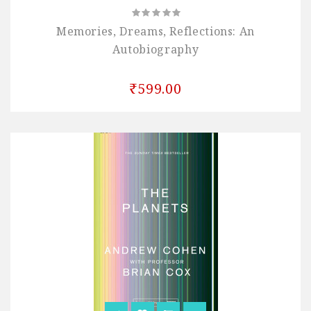
Memories, Dreams, Reflections: An
Autobiography
₹599.00