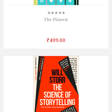
The Planets
₹499.00