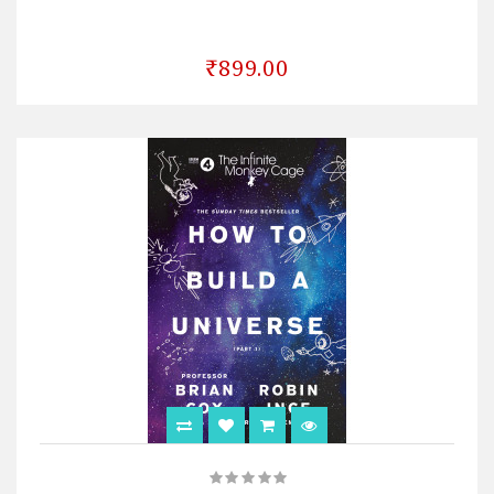
₹899.00