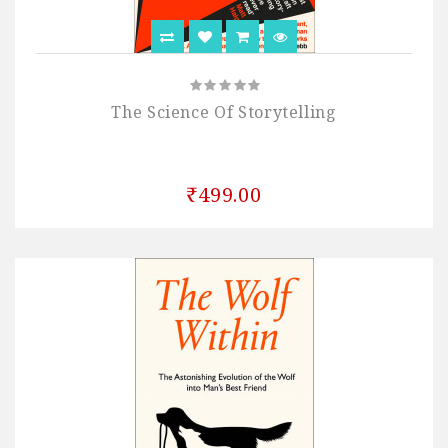
The Science Of Storytelling
₹499.00