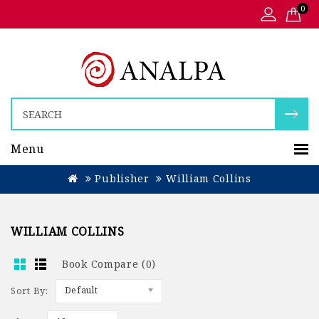
0
Menu
Publisher
William Collins
WILLIAM COLLINS
Book Compare (0)
Sort By:
Default