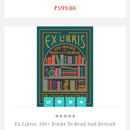
₹599.00
Ex Libris: 100+ Books To Read And Reread