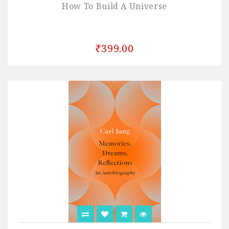
How To Build A Universe
₹399.00