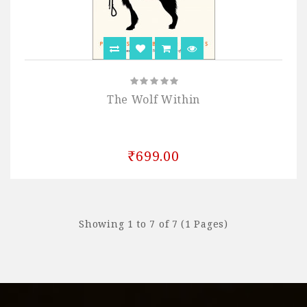
The Wolf Within
₹699.00
Showing 1 to 7 of 7 (1 Pages)