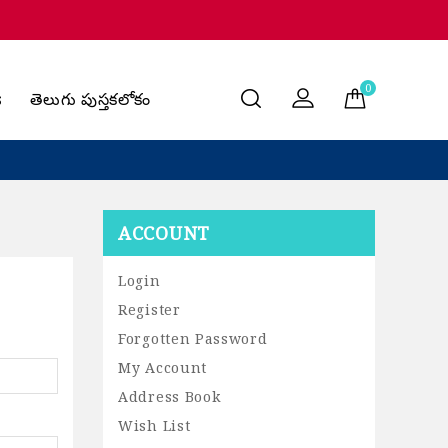
0
s
తెలుగు పుస్తకలోకం
ACCOUNT
Login
Register
Forgotten Password
My Account
Address Book
Wish List