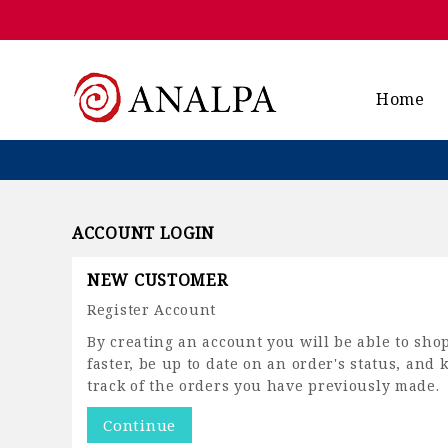
Home
ACCOUNT LOGIN
NEW CUSTOMER
Register Account
By creating an account you will be able to sho
faster, be up to date on an order's status, and 
track of the orders you have previously made.
Continue