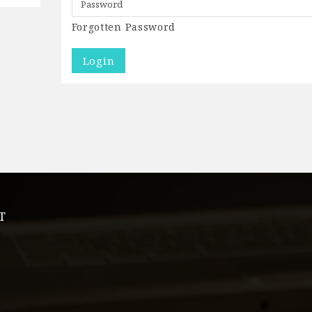
Forgotten Password
T