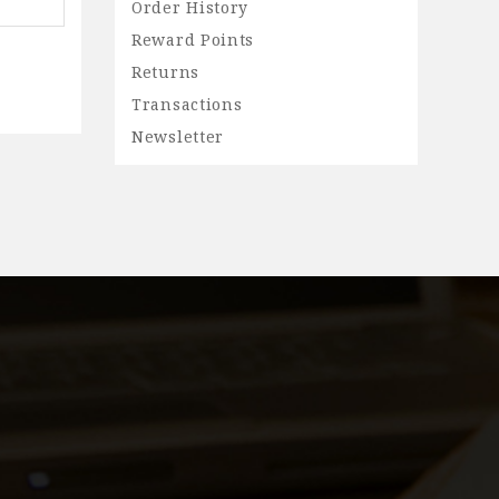
Order History
Reward Points
Returns
Transactions
Newsletter