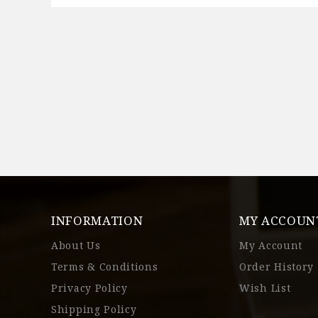
INFORMATION
MY ACCOUN
About Us
My Account
Terms & Conditions
Order History
Privacy Policy
Wish List
Shipping Policy