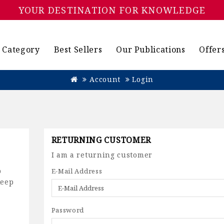
YOUR DESTINATION FOR KNOWLEDGE
Category
Best Sellers
Our Publications
Offer
Account
Login
RETURNING CUSTOMER
I am a returning customer
p
E-Mail Address
keep
Password