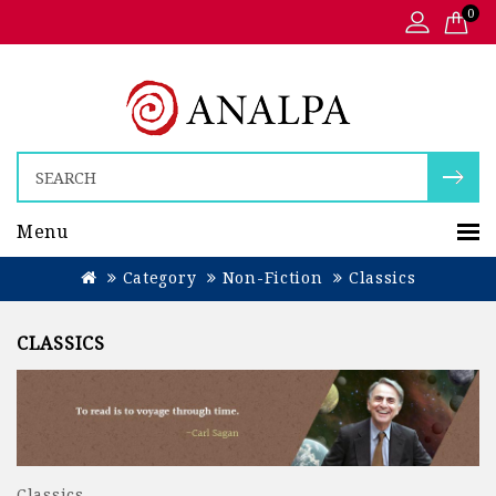
0
Menu
Category
Non-Fiction
Classics
CLASSICS
Classics