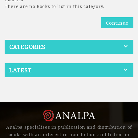
There are no Books to list in this category.
Continue
CATEGORIES
LATEST
Analpa specialises in publication and distribution of
books with an interest in non-fiction and fiction in