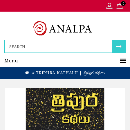
0
Menu
TRIPURA KATHALU | త్రిపుర కథలు