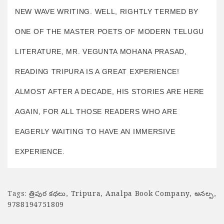
NEW WAVE WRITING. WELL, RIGHTLY TERMED BY
ONE OF THE MASTER POETS OF MODERN TELUGU
LITERATURE, MR. VEGUNTA MOHANA PRASAD,
READING TRIPURA IS A GREAT EXPERIENCE!
ALMOST AFTER A DECADE, HIS STORIES ARE HERE
AGAIN, FOR ALL THOSE READERS WHO ARE
EAGERLY WAITING TO HAVE AN IMMERSIVE
EXPERIENCE.
Tags:
త్రిపుర కథలు
,
Tripura
,
Analpa Book Company
,
అనల్ప
,
9788194751809