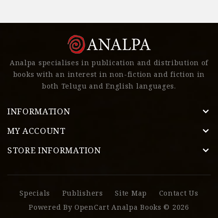
Analpa specialises in publication and distribution of
books with an interest in non-fiction and fiction in
both Telugu and English languages.
INFORMATION
MY ACCOUNT
STORE INFORMATION
Specials
Publishers
Site Map
Contact Us
Powered By
OpenCart
Analpa Books © 2026