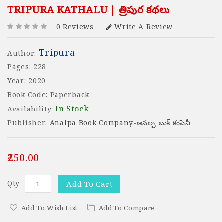
TRIPURA KATHALU | త్రిపుర కథలు
0 Reviews
Write A Review
Tripura
Author:
Pages: 228
Year: 2020
Book Code: Paperback
In Stock
Availability:
Publisher:
Analpa Book Company-అనల్ప బుక్ కంపెనీ
₹250.00
Qty
Add To Cart
Add To Wish List
Add To Compare