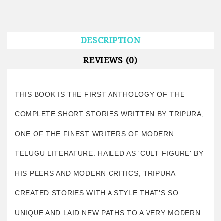
DESCRIPTION
REVIEWS (0)
THIS BOOK IS THE FIRST ANTHOLOGY OF THE
COMPLETE SHORT STORIES WRITTEN BY TRIPURA,
ONE OF THE FINEST WRITERS OF MODERN
TELUGU LITERATURE. HAILED AS 'CULT FIGURE' BY
HIS PEERS AND MODERN CRITICS, TRIPURA
CREATED STORIES WITH A STYLE THAT'S SO
UNIQUE AND LAID NEW PATHS TO A VERY MODERN