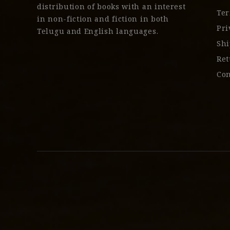
distribution of books with an interest
Ter
in non-fiction and fiction in both
Pri
Telugu and English languages.
Shi
Ret
Con