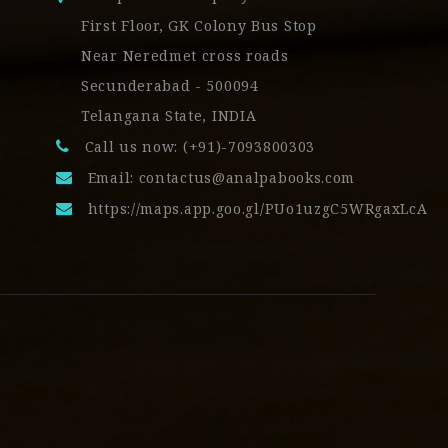
First Floor, GK Colony Bus Stop
Near Neredmet cross roads
Secunderabad - 500094
Telangana State, INDIA
Call us now: (+91)-7093800303
Email:
contactus@analpabooks.com
https://maps.app.goo.gl/PUo1uzgC5WRgaxLcA