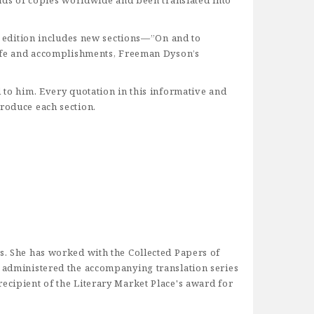
sands of copies worldwide and been translated into
te edition includes new sections—”On and to
 life and accomplishments, Freeman Dyson’s
d to him. Every quotation in this informative and
troduce each section.
ss. She has worked with the Collected Papers of
d administered the accompanying translation series
ecipient of the Literary Market Place's award for