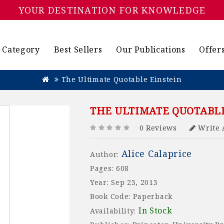
YOUR DESTINATION FOR KNOWLEDGE
Category
Best Sellers
Our Publications
Offer
The Ultimate Quotable Einstein
THE ULTIMATE QUOTABLE
0 Reviews
Write 
Alice Calaprice
Author:
Pages: 608
Year: Sep 23, 2013
Book Code: Paperback
In Stock
Availability: