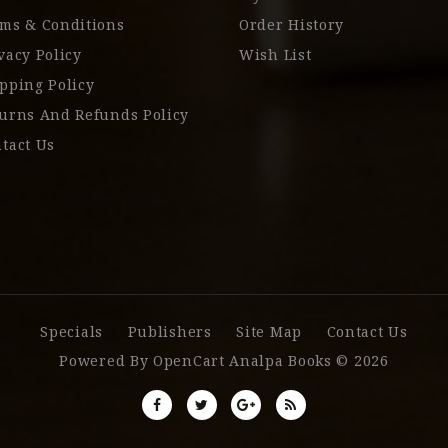
ms & Conditions
Order History
vacy Policy
Wish List
pping Policy
urns And Refunds Policy
tact Us
Specials
Publishers
Site Map
Contact Us
Powered By
OpenCart
Analpa Books © 2026