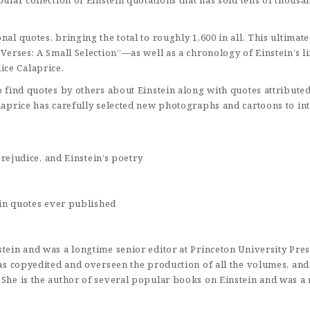
pular collection of Einstein quotations that has sold tens of thou
nal quotes, bringing the total to roughly 1,600 in all. This ultima
s Verses: A Small Selection”—as well as a chronology of Einstein’s
ice Calaprice.
o find quotes by others about Einstein along with quotes attribute
alaprice has carefully selected new photographs and cartoons to in
rejudice, and Einstein’s poetry
in quotes ever published
stein and was a longtime senior editor at Princeton University Pre
 has copyedited and overseen the production of all the volumes, an
 She is the author of several popular books on Einstein and was a r