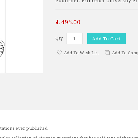
Publisher:
Princeton University Pr
₹1,495.00
Qty
Add To Cart
Add To Wish List
Add To Com
tations ever published