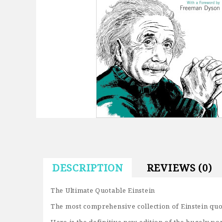
DESCRIPTION
REVIEWS (0)
The Ultimate Quotable Einstein
The most comprehensive collection of Einstein quo