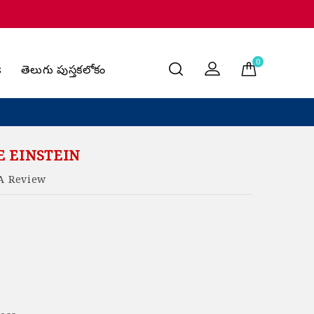
0
s
తెలుగు పుస్తకలోకం
 EINSTEIN
A Review