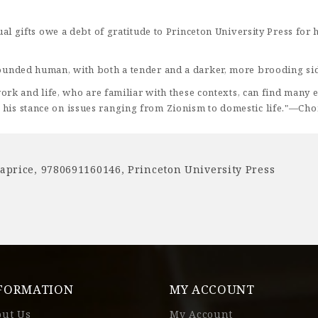
ritual gifts owe a debt of gratitude to Princeton University Press f
y rounded human, with both a tender and a darker, more brooding s
s work and life, who are familiar with these contexts, can find many
 his stance on issues ranging from Zionism to domestic life."—Cho
laprice
,
9780691160146
,
Princeton University Press
FORMATION
MY ACCOUNT
out Us
My Account