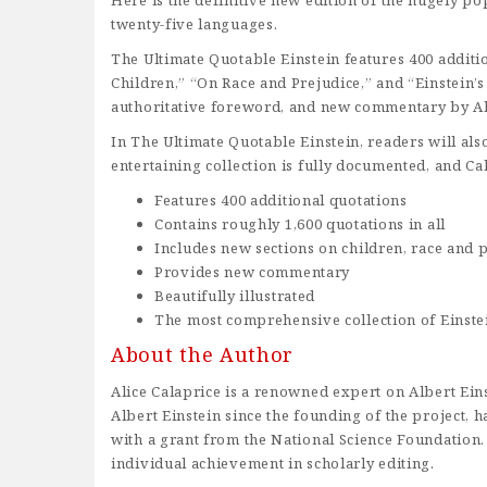
Here is the definitive new edition of the hugely po
twenty-five languages.
The Ultimate Quotable Einstein features 400 additio
Children,” “On Race and Prejudice,” and “Einstein’
authoritative foreword, and new commentary by Al
In The Ultimate Quotable Einstein, readers will als
entertaining collection is fully documented, and C
Features 400 additional quotations
Contains roughly 1,600 quotations in all
Includes new sections on children, race and p
Provides new commentary
Beautifully illustrated
The most comprehensive collection of Einste
About the Author
Alice Calaprice is a renowned expert on Albert Ein
Albert Einstein since the founding of the project,
with a grant from the National Science Foundation.
individual achievement in scholarly editing.