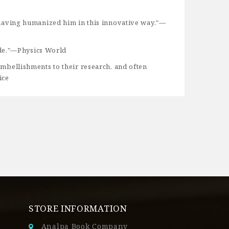
or having humanized him in this innovative way."—
ide."—Physics World
 embellishments to their research, and often
ice
STORE INFORMATION
Analpa Book Company