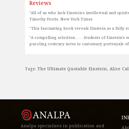
Reviews
"All of us who lack Einstein’s intellectual and spi
Timothy Ferris, New York Times
"This fascinating book reveals Einstein as a full
"A compelling selection. . . . Students of Einstein'
puzzling contrary notes to customary portrayals of
Tags:
The Ultimate Quotable Einstein
,
Alice Ca
IN
Analpa specialises in publication and
Ab