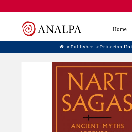
Home
Publisher
Princeton Uni