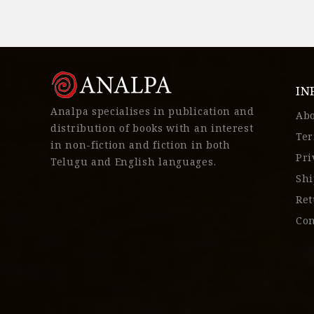
IN
Analpa specialises in publication and
Ab
distribution of books with an interest
Ter
in non-fiction and fiction in both
Pri
Telugu and English languages.
Shi
Ret
Con