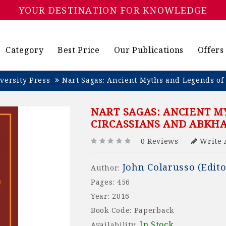
YOUR DESTINATION FOR KNOWLEDGE
Category
Best Price
Our Publications
Offers
versity Press
Nart Sagas: Ancient Myths and Legends of
NART SAGAS: ANCIENT M
CIRCASSIANS AND ABKH
0 Reviews
Write 
John Colarusso (Edito
Author:
Pages: 456
Year: 2016
Book Code: Paperback
In Stock
Availability: