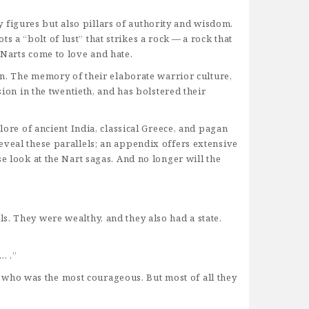
ty figures but also pillars of authority and wisdom.
a “bolt of lust” that strikes a rock — a rock that
 Narts come to love and hate.
ion. The memory of their elaborate warrior culture,
sion in the twentieth, and has bolstered their
lore of ancient India, classical Greece, and pagan
eveal these parallels; an appendix offers extensive
e look at the Nart sagas. And no longer will the
s. They were wealthy, and they also had a state.
… .”
who was the most courageous. But most of all they