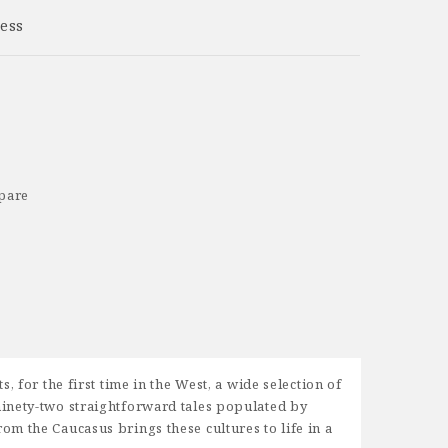
ess
pare
 for the first time in the West, a wide selection of
ninety-two straightforward tales populated by
m the Caucasus brings these cultures to life in a