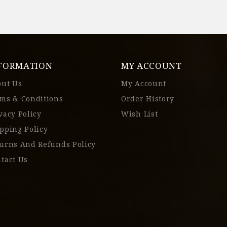
FORMATION
MY ACCOUNT
out Us
My Account
ms & Conditions
Order History
vacy Policy
Wish List
pping Policy
urns And Refunds Policy
tact Us