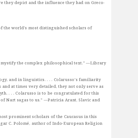
re they depict and the influence they had on Greco-
f the world's most distinguished scholars of
emystify the complex philosophical text." —Library
 and in linguistics. . . . Colarusso's familiarity
and at times very detailed, they not only serve as
h. . . . Colarusso is to be congratulated for this
 of Nart sagas to us." —Patricia Arant, Slavic and
most prominent scholars of the Caucasus in this
gar C. Polomé, author of Indo-European Religion