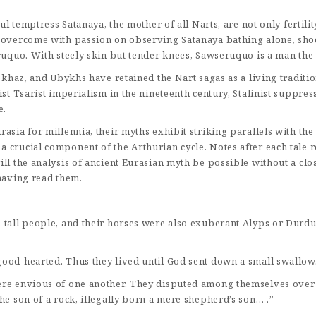
ful temptress Satanaya, the mother of all Narts, are not only fertili
overcome with passion on observing Satanaya bathing alone, shoots 
sruquo. With steely skin but tender knees, Sawseruquo is a man the
Abkhaz, and Ubykhs have retained the Nart sagas as a living tradit
st Tsarist imperialism in the nineteenth century, Stalinist suppres
e.
sia for millennia, their myths exhibit striking parallels with the 
 crucial component of the Arthurian cycle. Notes after each tale r
ll the analysis of ancient Eurasian myth be possible without a clos
 having read them.
 tall people, and their horses were also exuberant Alyps or Durdul
good-hearted. Thus they lived until God sent down a small swallow
ere envious of one another. They disputed among themselves over 
he son of a rock, illegally born a mere shepherd’s son… .”