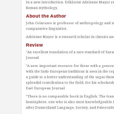
In a new introduction, folklorist Adrienne Mayor re
Roman mythology.
About the Author
John Colarusso
is professor of anthropology and mo
comparative linguistics.
Adrienne Mayor
is a research scholar in classics an
Review
"An excellent translation of a rare standard of E
Journal
"A new, important resource for those with a general 
with the Indo-European traditions is seen in the c
a guide to a better understanding of the sagas thems
splendid contribution to the field, for his scholarsh
East European Journal
"There is no comparable book in English. The transl
hemisphere, one who is also most knowledgeable i
after Dumeziland Language, Society, and Paleocult