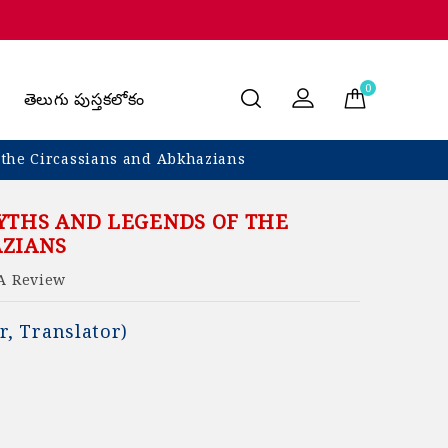
0
తెలుగు పుస్తకలోకం
 the Circassians and Abkhazians
YTHS AND LEGENDS OF THE
AZIANS
A Review
r, Translator)