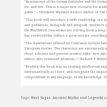
"Reminiscent of the Grimm fairytales and the Icela
ice, and fire. This is a major new resource for stu
guide."—Elizabeth Wayland Barber, author of Th
"This book will introduce a wide readership to a u
and goddesses, demigods and antigods, monsters and 
the Northwest Caucasians are stirring from a long s
has rendered this culture a great service, enrich
"The translations offered by Colarusso include fas
European stories. The characters are enormously in
those, scholars and general readers alike, now disco
elders, also command attention."—Richard P. Martin
"Reading this book was an exciting intellectual ex
enthusiastically as I have, and recognize the impo
compendium in any language, to my knowledge, of 
Tags:
Nart Sagas: Ancient Myths and Legends o