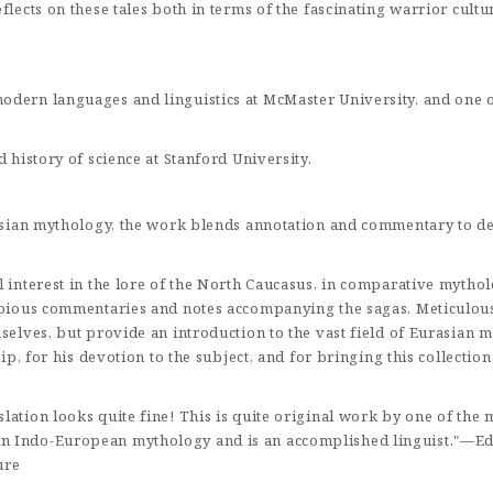
flects on these tales both in terms of the fascinating warrior cultu
dern languages and linguistics at McMaster University, and one o
d history of science at Stanford University.
urasian mythology, the work blends annotation and commentary to d
interest in the lore of the North Caucasus, in comparative mythology,
opious commentaries and notes accompanying the sagas. Meticulous 
elves, but provide an introduction to the vast field of Eurasian myt
ip, for his devotion to the subject, and for bringing this collection
ation looks quite fine! This is quite original work by one of the 
n Indo-European mythology and is an accomplished linguist."—Ed
ure