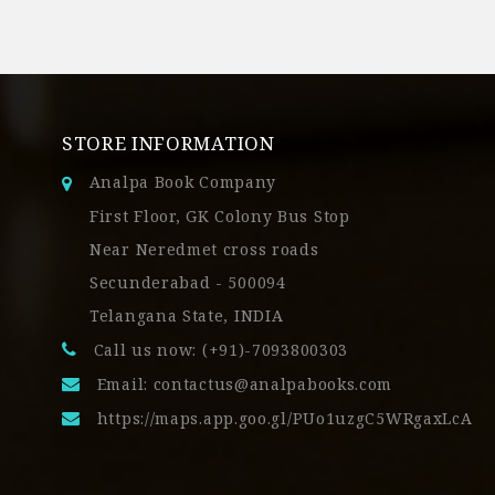
STORE INFORMATION
Analpa Book Company
First Floor, GK Colony Bus Stop
Near Neredmet cross roads
Secunderabad - 500094
Telangana State, INDIA
Call us now: (+91)-7093800303
Email:
contactus@analpabooks.com
https://maps.app.goo.gl/PUo1uzgC5WRgaxLcA