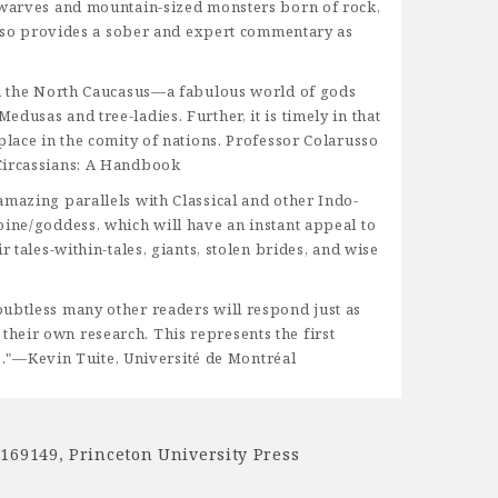
 dwarves and mountain-sized monsters born of rock,
russo provides a sober and expert commentary as
 in the North Caucasus—a fabulous world of gods
usas and tree-ladies. Further, it is timely in that
place in the comity of nations. Professor Colarusso
 Circassians: A Handbook
amazing parallels with Classical and other Indo-
oine/goddess, which will have an instant appeal to
 tales-within-tales, giants, stolen brides, and wise
oubtless many other readers will respond just as
heir own research. This represents the first
."—Kevin Tuite, Université de Montréal
1169149
,
Princeton University Press