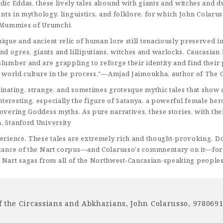
ndic Eddas, these lively tales abound with giants and witches and
dents in mythology, linguistics, and folklore, for which John Cola
e Mummies of Urumchi
nique and ancient relic of human lore still tenaciously preserved
ogres, giants and lilliputians, witches and warlocks, Caucasian Med
lumber and are grappling to reforge their identity and find their 
ing world culture in the process."—Amjad Jaimoukha, author of The
cinating, strange, and sometimes grotesque mythic tales that show 
teresting, especially the figure of Satanya, a powerful female her
vering Goddess myths. As pure narratives, these stories, with their
, Stanford University
perience. These tales are extremely rich and thought-provoking. D
rtance of the Nart corpus—and Colarusso's commnentary on it—for t
Nart sagas from all of the Northwest-Caucasian-speaking peoples
f the Circassians and Abkhazians
,
John Colarusso
,
978069