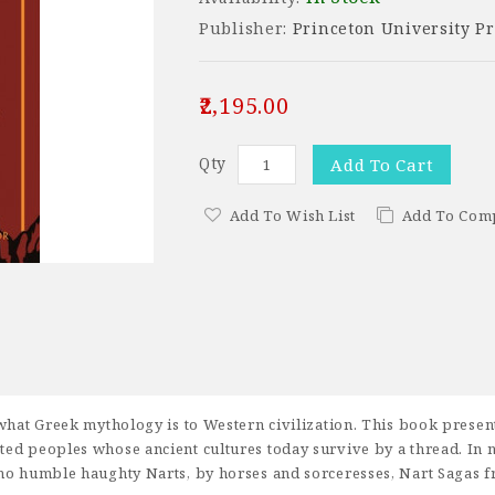
Publisher:
Princeton University Pr
₹2,195.00
Qty
Add To Cart
Add To Wish List
Add To Com
hat Greek mythology is to Western civilization. This book presents,
ted peoples whose ancient cultures today survive by a thread. In 
ho humble haughty Narts, by horses and sorceresses, Nart Sagas fro