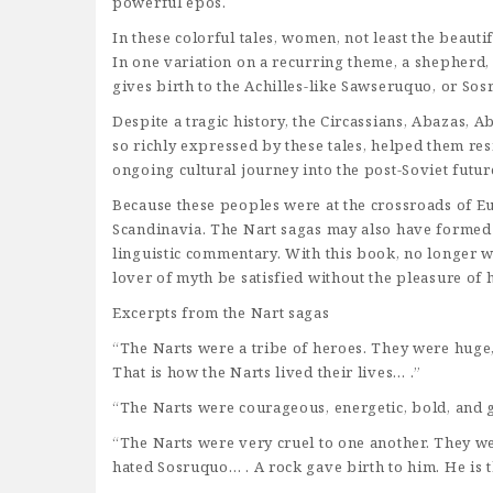
powerful epos.
In these colorful tales, women, not least the beauti
In one variation on a recurring theme, a shepherd, 
gives birth to the Achilles-like Sawseruquo, or So
Despite a tragic history, the Circassians, Abazas, 
so richly expressed by these tales, helped them resi
ongoing cultural journey into the post-Soviet futur
Because these peoples were at the crossroads of Eura
Scandinavia. The Nart sagas may also have formed a
linguistic commentary. With this book, no longer wi
lover of myth be satisfied without the pleasure of
Excerpts from the Nart sagas
“The Narts were a tribe of heroes. They were huge,
That is how the Narts lived their lives… .”
“The Narts were courageous, energetic, bold, and 
“The Narts were very cruel to one another. They w
hated Sosruquo… . A rock gave birth to him. He is t