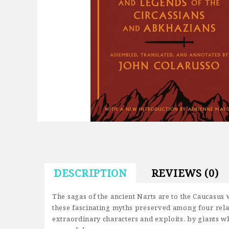
DESCRIPTION
REVIEWS (0)
The sagas of the ancient Narts are to the Caucasus w
these fascinating myths preserved among four rela
extraordinary characters and exploits, by giants w