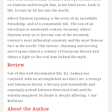
on Einstein and brought him, in his final years, back to
life. In turn he let her into his world.
Albert Einstein Speaking is the story of an incredible
friendship, and of a remarkable life. The son of an
electrician in nineteenth-century Germany, Albert
Einstein went on to become one of the twentieth
century's most influential scientists and the most famous
face in the world. This riotous, charming and moving
novel spans almost a century of European history and
shines a light on the real man behind the myth.
Review
Out of this well-documented life, R.J. Gadney has
conjured, with an accomplished novelist’s art, a strange
and luminous fiction, a literary gem beautifully and
cunningly poised between historical truth and the
warmly imagined. Its finale is deeply affecting. (–Ian
McEwan)
About the Author