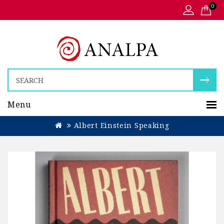
0
Menu
Albert Einstein Speaking