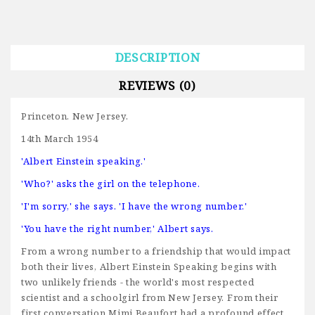
DESCRIPTION
REVIEWS (0)
Princeton. New Jersey.
14th March 1954
'Albert Einstein speaking.'
'Who?' asks the girl on the telephone.
'I'm sorry,' she says. 'I have the wrong number.'
'You have the right number,' Albert says.
From a wrong number to a friendship that would impact
both their lives, Albert Einstein Speaking begins with
two unlikely friends - the world's most respected
scientist and a schoolgirl from New Jersey. From their
first conversation Mimi Beaufort had a profound effect