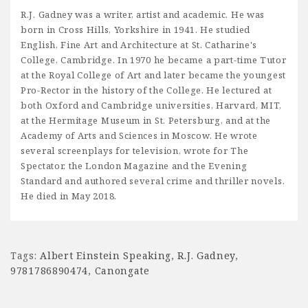
R.J. Gadney was a writer, artist and academic. He was
born in Cross Hills, Yorkshire in 1941. He studied
English, Fine Art and Architecture at St. Catharine's
College, Cambridge. In 1970 he became a part-time Tutor
at the Royal College of Art and later became the youngest
Pro-Rector in the history of the College. He lectured at
both Oxford and Cambridge universities, Harvard, MIT,
at the Hermitage Museum in St. Petersburg, and at the
Academy of Arts and Sciences in Moscow. He wrote
several screenplays for television, wrote for The
Spectator, the London Magazine and the Evening
Standard and authored several crime and thriller novels.
He died in May 2018.
Tags:
Albert Einstein Speaking
,
R.J. Gadney
,
9781786890474
,
Canongate