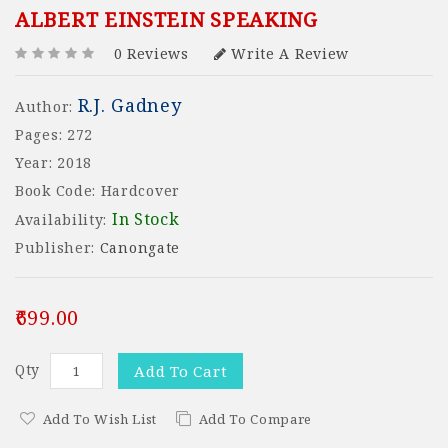
ALBERT EINSTEIN SPEAKING
0 Reviews
Write A Review
R.J. Gadney
Author:
Pages: 272
Year: 2018
Book Code: Hardcover
In Stock
Availability:
Publisher:
Canongate
₹699.00
Qty
Add To Cart
Add To Wish List
Add To Compare