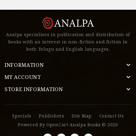
Analpa specialises in publication and distribution of
books with an interest in non-fiction and fiction in
both Telugu and English languages.
INFORMATION
MY ACCOUNT
STORE INFORMATION
Specials
Publishers
Site Map
Contact Us
Powered By
OpenCart
Analpa Books © 2026