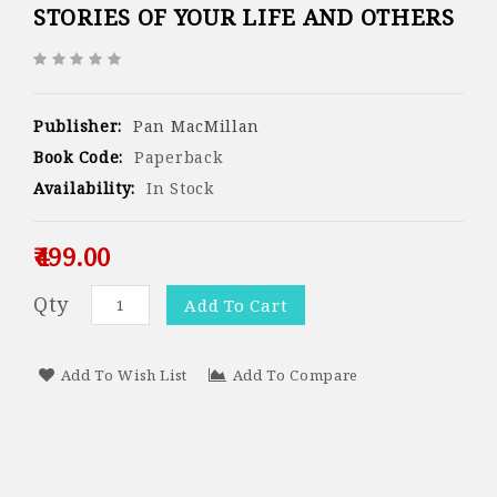
STORIES OF YOUR LIFE AND OTHERS
Publisher:
Pan MacMillan
Book Code:
Paperback
Availability:
In Stock
₹499.00
Qty
Add To Cart
Add To Wish List
Add To Compare