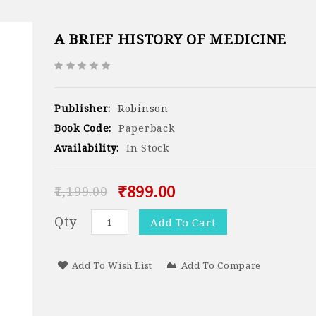
A BRIEF HISTORY OF MEDICINE
Publisher:
Robinson
Book Code:
Paperback
Availability:
In Stock
₹899.00
₹1,199.00
Qty
Add To Cart
Add To Wish List
Add To Compare