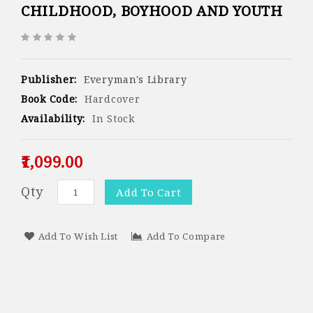
CHILDHOOD, BOYHOOD AND YOUTH
Publisher:
Everyman's Library
Book Code:
Hardcover
Availability:
In Stock
₹1,099.00
Qty
Add To Cart
Add To Wish List
Add To Compare