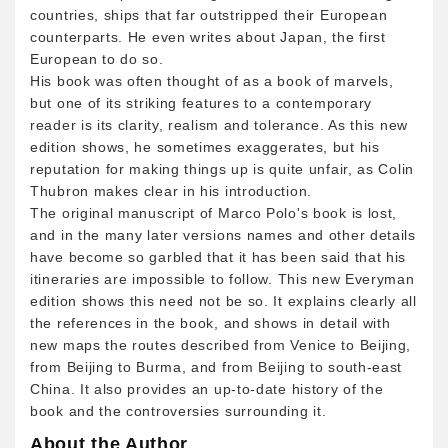
countries, ships that far outstripped their European
counterparts. He even writes about Japan, the first
European to do so.
His book was often thought of as a book of marvels,
but one of its striking features to a contemporary
reader is its clarity, realism and tolerance. As this new
edition shows, he sometimes exaggerates, but his
reputation for making things up is quite unfair, as Colin
Thubron makes clear in his introduction.
The original manuscript of Marco Polo's book is lost,
and in the many later versions names and other details
have become so garbled that it has been said that his
itineraries are impossible to follow. This new Everyman
edition shows this need not be so. It explains clearly all
the references in the book, and shows in detail with
new maps the routes described from Venice to Beijing,
from Beijing to Burma, and from Beijing to south-east
China. It also provides an up-to-date history of the
book and the controversies surrounding it.
About the Author