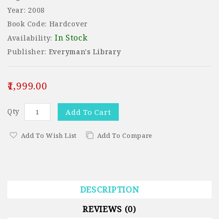
Year: 2008
Book Code: Hardcover
In Stock
Availability:
Publisher:
Everyman's Library
₹1,999.00
Qty
Add To Cart
Add To Wish List
Add To Compare
DESCRIPTION
REVIEWS (0)