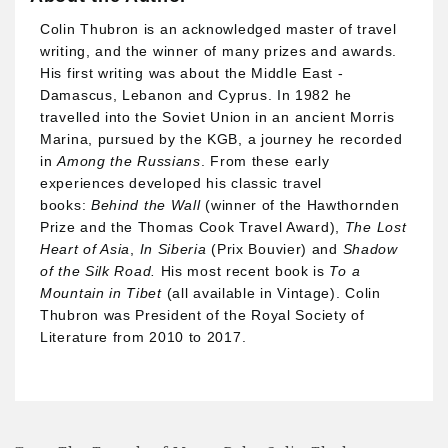
Colin Thubron is an acknowledged master of travel
writing, and the winner of many prizes and awards.
His first writing was about the Middle East -
Damascus, Lebanon and Cyprus. In 1982 he
travelled into the Soviet Union in an ancient Morris
Marina, pursued by the KGB, a journey he recorded
in
Among the Russians
. From these early
experiences developed his classic travel
books:
Behind the Wall
(winner of the Hawthornden
Prize and the Thomas Cook Travel Award),
The Lost
Heart of Asia
,
In Siberia
(Prix Bouvier) and
Shadow
of the Silk Road.
His most recent book is
To a
Mountain in Tibet
(all available in Vintage). Colin
Thubron was President of the Royal Society of
Literature from 2010 to 2017.