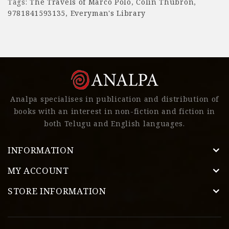
Tags:
The Travels of Marco Polo
,
Colin Thubron
,
9781841593135
,
Everyman's Library
Analpa specialises in publication and distribution of
books with an interest in non-fiction and fiction in
both Telugu and English languages.
INFORMATION
MY ACCOUNT
STORE INFORMATION