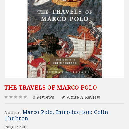
THE TRAVELS OF MARCO POLO
0 Reviews
Write A Review
Marco Polo, Introduction: Colin
Author:
Thubron
Pages: 600