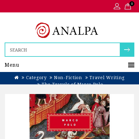
0
Menu
Category
Non-Fiction
Travel Writing
The Travels of Marco Polo