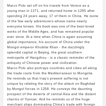
Marco Polo set off on his travels from Venice as a
young man in 1271, and returned home in 1295 after
spending 24 years away, 17 of them in China. He isone
of the few early adventurers whose name nearly
everyone knows. His book was one of the best-loved
works of the Middle Ages, and has remained popular
ever since. At a time when China is again assuming
global importance, his account of China under the
Mongol emperor Khubilai Khan - the dazzlingly
splendid capital in Beijing, the great southern
metropolis of Hangzhou - is a classic reminder of the
antiquity of Chinese power and civilization.
Marco Polo also portrays countries and cities all along
the trade route from the Mediterranean to Mongolia.
He reminds us that Iraq's present suffering is not
unique by relating the story of the attack on Baghdad
by Mongol forces in 1258. He conveys the daunting
prospect of the deserts of central Asia and the distant
charms of Yunnan. And he reminds us of the huge
merchant ships dominating China's trade with foreign