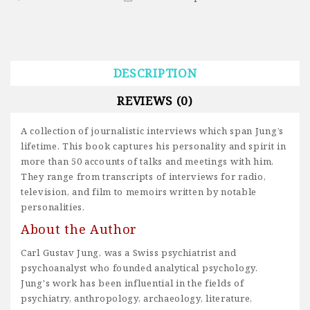
DESCRIPTION
REVIEWS (0)
A collection of journalistic interviews which span Jung’s
lifetime. This book captures his personality and spirit in
more than 50 accounts of talks and meetings with him.
They range from transcripts of interviews for radio,
television, and film to memoirs written by notable
personalities.
About the Author
Carl Gustav Jung, was a Swiss psychiatrist and
psychoanalyst who founded analytical psychology.
Jung's work has been influential in the fields of
psychiatry, anthropology, archaeology, literature,