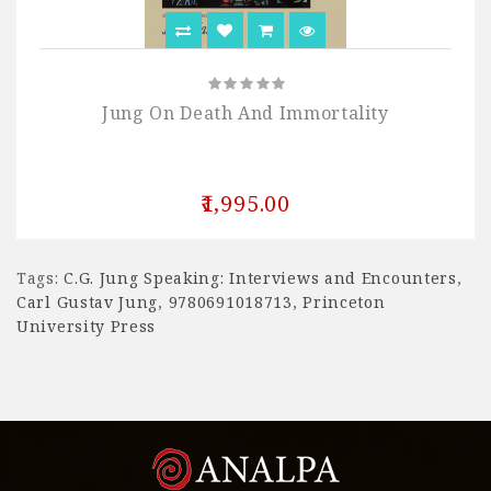
Jung On Death And Immortality
₹1,995.00
Tags:
C.G. Jung Speaking: Interviews and Encounters
,
Carl Gustav Jung
,
9780691018713
,
Princeton
University Press