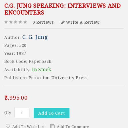
C.G. JUNG SPEAKING: INTERVIEWS AND
ENCOUNTERS
0 Reviews
Write A Review
C. G. Jung
Author:
Pages: 520
Year: 1987
Book Code: Paperback
In Stock
Availability:
Publisher:
Princeton University Press
₹3,995.00
Qty
Add To Cart
Add To Wish List
Add To Compare