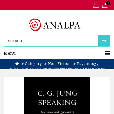
0
Menu
Category
Non-Fiction
Psychology
C.G. Jung Speaking: Interviews and Encounters