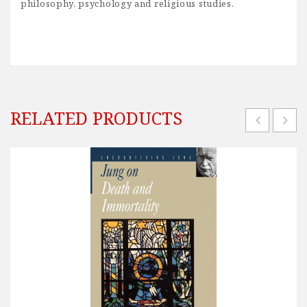
philosophy, psychology and religious studies.
RELATED PRODUCTS