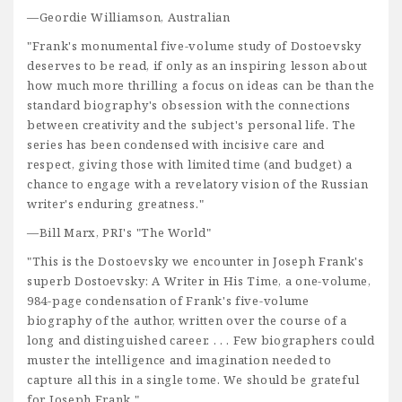
—Geordie Williamson, Australian
"Frank's monumental five-volume study of Dostoevsky
deserves to be read, if only as an inspiring lesson about
how much more thrilling a focus on ideas can be than the
standard biography's obsession with the connections
between creativity and the subject's personal life. The
series has been condensed with incisive care and
respect, giving those with limited time (and budget) a
chance to engage with a revelatory vision of the Russian
writer's enduring greatness."
—Bill Marx, PRI's "The World"
"This is the Dostoevsky we encounter in Joseph Frank's
superb Dostoevsky: A Writer in His Time, a one-volume,
984-page condensation of Frank's five-volume
biography of the author, written over the course of a
long and distinguished career. . . . Few biographers could
muster the intelligence and imagination needed to
capture all this in a single tome. We should be grateful
for Joseph Frank."