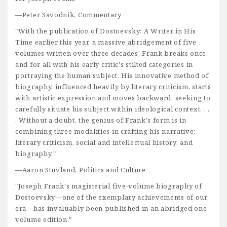
—Peter Savodnik, Commentary
"With the publication of Dostoevsky: A Writer in His
Time earlier this year, a massive abridgement of five
volumes written over three decades, Frank breaks once
and for all with his early critic's stilted categories in
portraying the human subject. His innovative method of
biography, influenced heavily by literary criticism, starts
with artistic expression and moves backward, seeking to
carefully situate his subject within ideological context. . .
. Without a doubt, the genius of Frank's form is in
combining three modalities in crafting his narrative:
literary criticism, social and intellectual history, and
biography."
—Aaron Stuvland, Politics and Culture
"Joseph Frank's magisterial five-volume biography of
Dostoevsky—one of the exemplary achievements of our
era—has invaluably been published in an abridged one-
volume edition."