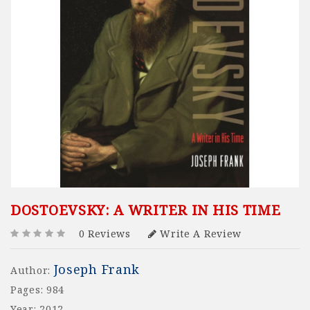
DOSTOEVSKY: A WRITER IN HIS TIME
0 Reviews
Write A Review
Joseph Frank
Author:
Pages: 984
Year: 2012