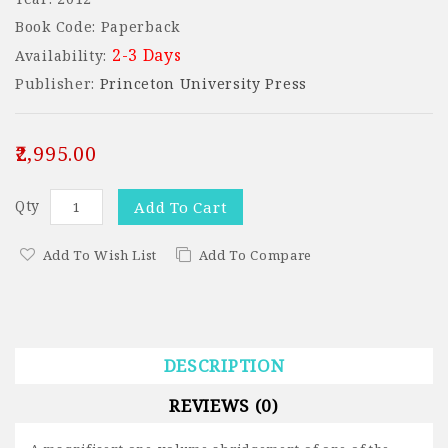
Book Code: Paperback
2-3 Days
Availability:
Publisher:
Princeton University Press
₹2,995.00
Qty
Add To Cart
Add To Wish List
Add To Compare
DESCRIPTION
REVIEWS (0)