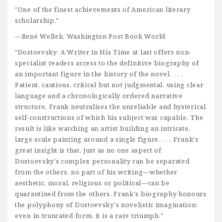
"One of the finest achievements of American literary
scholarship."
—René Wellek, Washington Post Book World
"Dostoevsky: A Writer in His Time at last offers non-
specialist readers access to the definitive biography of
an important figure in the history of the novel. . . .
Patient, cautious, critical but not judgmental, using clear
language and a chronologically ordered narrative
structure, Frank neutralises the unreliable and hysterical
self-constructions of which his subject was capable. The
result is like watching an artist building an intricate,
large-scale painting around a single figure. . . . Frank's
great insight is that, just as no one aspect of
Dostoevsky's complex personality can be separated
from the others, no part of his writing—whether
aesthetic, moral, religious or political—can be
quarantined from the others. Frank's biography honours
the polyphony of Dostoevsky's novelistic imagination:
even in truncated form, it is a rare triumph."