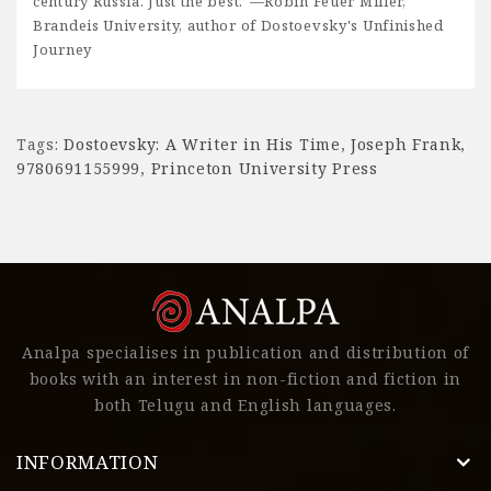
century Russia. Just the best."—Robin Feuer Miller,
Brandeis University, author of Dostoevsky's Unfinished
Journey
Tags:
Dostoevsky: A Writer in His Time
,
Joseph Frank
,
9780691155999
,
Princeton University Press
Analpa specialises in publication and distribution of
books with an interest in non-fiction and fiction in
both Telugu and English languages.
INFORMATION