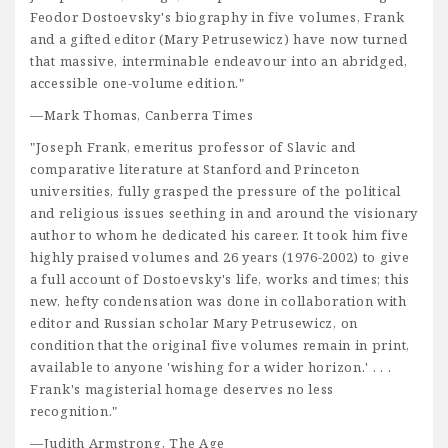
Feodor Dostoevsky's biography in five volumes, Frank
and a gifted editor (Mary Petrusewicz) have now turned
that massive, interminable endeavour into an abridged,
accessible one-volume edition."
—Mark Thomas, Canberra Times
"Joseph Frank, emeritus professor of Slavic and
comparative literature at Stanford and Princeton
universities, fully grasped the pressure of the political
and religious issues seething in and around the visionary
author to whom he dedicated his career. It took him five
highly praised volumes and 26 years (1976-2002) to give
a full account of Dostoevsky's life, works and times; this
new, hefty condensation was done in collaboration with
editor and Russian scholar Mary Petrusewicz, on
condition that the original five volumes remain in print,
available to anyone 'wishing for a wider horizon.' . . .
Frank's magisterial homage deserves no less
recognition."
—Judith Armstrong, The Age