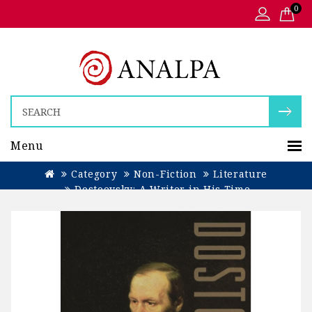
0
Menu
Category
Non-Fiction
Literature
Dostoevsky: A Writer in His Time