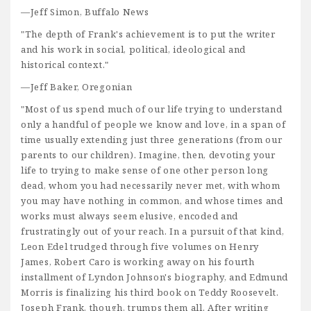
—Jeff Simon, Buffalo News
"The depth of Frank's achievement is to put the writer
and his work in social, political, ideological and
historical context."
—Jeff Baker, Oregonian
"Most of us spend much of our life trying to understand
only a handful of people we know and love, in a span of
time usually extending just three generations (from our
parents to our children). Imagine, then, devoting your
life to trying to make sense of one other person long
dead, whom you had necessarily never met, with whom
you may have nothing in common, and whose times and
works must always seem elusive, encoded and
frustratingly out of your reach. In a pursuit of that kind,
Leon Edel trudged through five volumes on Henry
James, Robert Caro is working away on his fourth
installment of Lyndon Johnson's biography, and Edmund
Morris is finalizing his third book on Teddy Roosevelt.
Joseph Frank, though, trumps them all. After writing