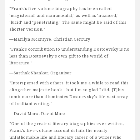
"Frank's five-volume biography has been called
'magisterial' and monumental,' as well as 'nuanced,'
'lucid' and 'penetrating.' The same might be said of this
shorter version."
—Marilyn McEntyre, Christian Century
"Frank's contribution to understanding Dostoevsky is no
less than Dostoevsky's own gift to the world of
literature."
—Sarthak Shankar, Organiser
"Interspersed with others, it took me a while to read this
altogether majestic book—but I'm so glad I did. [T]his
tomb more than illuminates Dostoevsky's life vast array
of brilliant writing."
—David Marx, David Marx
"One of the greatest literary biographies ever written,
Frank's five-volume account details the nearly
unfathomable life and literary career of a writer who