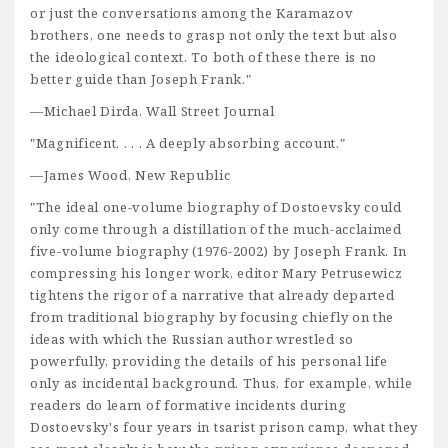
or just the conversations among the Karamazov
brothers, one needs to grasp not only the text but also
the ideological context. To both of these there is no
better guide than Joseph Frank."
—Michael Dirda, Wall Street Journal
"Magnificent. . . . A deeply absorbing account."
—James Wood, New Republic
"The ideal one-volume biography of Dostoevsky could
only come through a distillation of the much-acclaimed
five-volume biography (1976-2002) by Joseph Frank. In
compressing his longer work, editor Mary Petrusewicz
tightens the rigor of a narrative that already departed
from traditional biography by focusing chiefly on the
ideas with which the Russian author wrestled so
powerfully, providing the details of his personal life
only as incidental background. Thus, for example, while
readers do learn of formative incidents during
Dostoevsky's four years in tsarist prison camp, what they