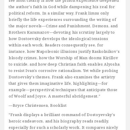
see most clearly is how the prison experience deepened
the author's faith in God while dampening his zeal for
political reform. In a similar way, Frank limns only
briefly the life experiences surrounding the writing of
the major novels—Crime and Punishment, Demons, and
Brothers Karamazov—devoting his scrutiny largely to
how Dostoevsky develops the ideological tensions
within each work. Readers consequently see, for
instance, how Napoleonic illusions justify Raskolnikov's
bloody crimes, how the Worship of Man dooms Kirillov
to suicide, and how deep Christian faith enables Alyosha
to resist Ivan's corrosive rationalism. Yet while probing
Dostoevsky's themes, Frank also examines the artistry
that gives them imaginative life, highlighting—for
example—perspectival techniques that anticipate those
of Woolf and Joyce. A masterful abridgement."
—Bryce Christensen, Booklist
"Frank displays a brilliant command of Dostoyevsky's
heroic endeavors, and his biography reads readily,
especially for such a scholarly work. It compares nicely