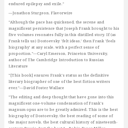
endured epilepsy and exile."
—Jonathon Sturgeon, Flavorwire
"Although the pace has quickened, the serene and
magnificent persistence that Joseph Frank brought to his
five volumes resonates fully in this distilled story. If (as
Frank tells us) Dostoevsky 'felt ideas,' then Frank 'feels
biography' at any scale, with a perfect sense of
proportion."—Caryl Emerson, Princeton University,
author of The Cambridge Introduction to Russian
Literature
"[This book] ensures Frank's status as the definitive
literary biographer of one of the best fiction writers
ever."—David Foster Wallace
"The editing and deep thought that have gone into this
magnificent one-volume condensation of Frank's
magnum opus are to be greatly admired. This is the best
biography of Dostoevsky, the best reading of some of
the major novels, the best cultural history of nineteenth-