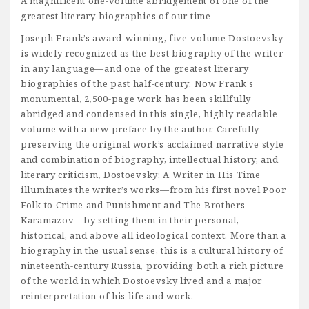
A magnificent one-volume abridgement of one of the
greatest literary biographies of our time
Joseph Frank’s award-winning, five-volume Dostoevsky
is widely recognized as the best biography of the writer
in any language—and one of the greatest literary
biographies of the past half-century. Now Frank’s
monumental, 2,500-page work has been skillfully
abridged and condensed in this single, highly readable
volume with a new preface by the author. Carefully
preserving the original work’s acclaimed narrative style
and combination of biography, intellectual history, and
literary criticism, Dostoevsky: A Writer in His Time
illuminates the writer’s works—from his first novel Poor
Folk to Crime and Punishment and The Brothers
Karamazov—by setting them in their personal,
historical, and above all ideological context. More than a
biography in the usual sense, this is a cultural history of
nineteenth-century Russia, providing both a rich picture
of the world in which Dostoevsky lived and a major
reinterpretation of his life and work.