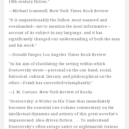
19th-century fiction."
—Michael Scammell, New York Times Book Review
"It is unquestionably the fullest, most nuanced and
evenhanded—not to mention the most informative—
account of its subject in any language, and it has
significantly changed our understanding of both the man
and his work."
—Donald Fanger, Los Angeles Times Book Review
"In his aim of elucidating the setting within which
Dostoevsky wrote—personal on the one hand, social,
historical, cultural, literary, and philosophical on the
other—Frank has succeeded triumphantly."
—J. M. Coetzee, New York Review of Books
"Dostoevsky: A Writer in His Time thus immediately
becomes the essential one-volume commentary on the
intellectual dynamics and artistry of this great novelist's
impassioned, idea-driven fiction. . . . To understand
Dostoevsky's often savage satire or nightmarish visions