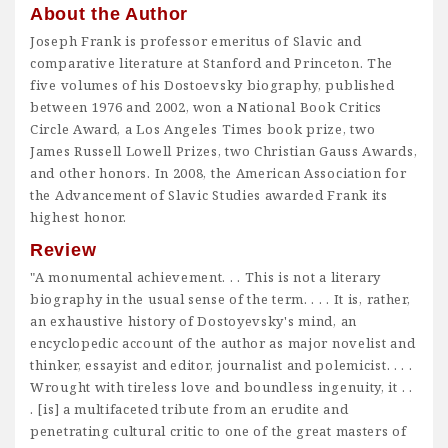
About the Author
Joseph Frank is professor emeritus of Slavic and
comparative literature at Stanford and Princeton. The
five volumes of his Dostoevsky biography, published
between 1976 and 2002, won a National Book Critics
Circle Award, a Los Angeles Times book prize, two
James Russell Lowell Prizes, two Christian Gauss Awards,
and other honors. In 2008, the American Association for
the Advancement of Slavic Studies awarded Frank its
highest honor.
Review
"A monumental achievement. . . This is not a literary
biography in the usual sense of the term. . . . It is, rather,
an exhaustive history of Dostoyevsky's mind, an
encyclopedic account of the author as major novelist and
thinker, essayist and editor, journalist and polemicist. . . .
Wrought with tireless love and boundless ingenuity, it . .
. [is] a multifaceted tribute from an erudite and
penetrating cultural critic to one of the great masters of