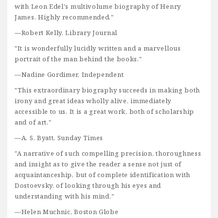
with Leon Edel's multivolume biography of Henry
James. Highly recommended."
—Robert Kelly, Library Journal
"It is wonderfully lucidly written and a marvellous
portrait of the man behind the books."
—Nadine Gordimer, Independent
"This extraordinary biography succeeds in making both
irony and great ideas wholly alive, immediately
accessible to us. It is a great work, both of scholarship
and of art."
—A. S. Byatt, Sunday Times
"A narrative of such compelling precision, thoroughness
and insight as to give the reader a sense not just of
acquaintanceship, but of complete identification with
Dostoevsky, of looking through his eyes and
understanding with his mind."
—Helen Muchnic, Boston Globe