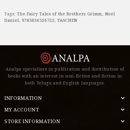
Tags:
The Fairy Tales of the Brothers Grimm
,
Noel
Daniel
,
9783836526722
,
TASCHEN
Analpa specialises in publication and distribution of
books with an interest in non-fiction and fiction in
both Telugu and English languages.
INFORMATION
MY ACCOUNT
STORE INFORMATION