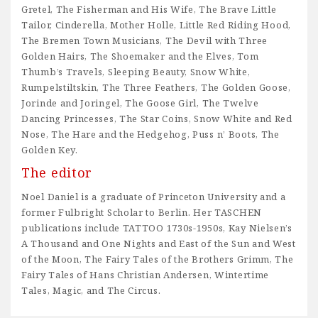
Gretel, The Fisherman and His Wife, The Brave Little
Tailor, Cinderella, Mother Holle, Little Red Riding Hood,
The Bremen Town Musicians, The Devil with Three
Golden Hairs, The Shoemaker and the Elves, Tom
Thumb’s Travels, Sleeping Beauty, Snow White,
Rumpelstiltskin, The Three Feathers, The Golden Goose,
Jorinde and Joringel, The Goose Girl, The Twelve
Dancing Princesses, The Star Coins, Snow White and Red
Nose, The Hare and the Hedgehog, Puss n’ Boots, The
Golden Key.
The editor
Noel Daniel is a graduate of Princeton University and a
former Fulbright Scholar to Berlin. Her TASCHEN
publications include TATTOO 1730s-1950s, Kay Nielsen’s
A Thousand and One Nights and East of the Sun and West
of the Moon, The Fairy Tales of the Brothers Grimm, The
Fairy Tales of Hans Christian Andersen, Wintertime
Tales, Magic, and The Circus.