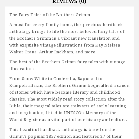
REVIEWS (0)
The Fairy Tales of the Brothers Grimm
A must for every family home, this precious hardback
anthology brings to life the most beloved fairy tales of
the Brothers Grimm in a vibrant new translation and
with exquisite vintage illustrations from Kay Nielsen,
Walter Crane, Arthur Rackham, and more.
The best of the Brothers Grimm fairy tales with vintage
illustrations
From Snow White to Cinderella, Rapunzel to
Rumpelstiltskin, the Brothers Grimm bequeathed a canon
of stories which have become literary and childhood
classics. The most widely read story collection after the
Bible, their magical tales are stalwarts of early learning
and imagination, listed in UNESCO’s Memory of the
World Register as a vital part of our history and culture.
This beautiful hardback anthology is based on the
Grimm’s popular 1857 edition and features 27 of their