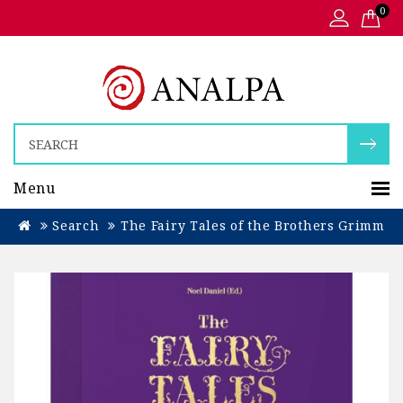
0
Menu
Search
The Fairy Tales of the Brothers Grimm