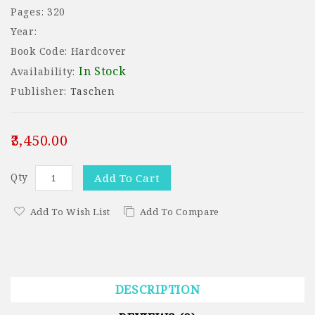
Pages: 320
Year:
Book Code: Hardcover
In Stock
Availability:
Publisher:
Taschen
₹3,450.00
Qty
Add To Cart
Add To Wish List
Add To Compare
DESCRIPTION