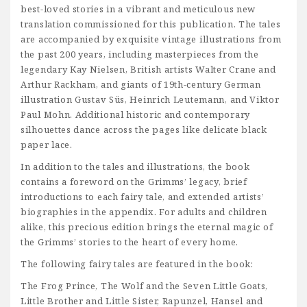
best-loved stories in a vibrant and meticulous new
translation commissioned for this publication. The tales
are accompanied by exquisite vintage illustrations from
the past 200 years, including masterpieces from the
legendary Kay Nielsen, British artists Walter Crane and
Arthur Rackham, and giants of 19th-century German
illustration Gustav Süs, Heinrich Leutemann, and Viktor
Paul Mohn. Additional historic and contemporary
silhouettes dance across the pages like delicate black
paper lace.
In addition to the tales and illustrations, the book
contains a foreword on the Grimms’ legacy, brief
introductions to each fairy tale, and extended artists’
biographies in the appendix. For adults and children
alike, this precious edition brings the eternal magic of
the Grimms’ stories to the heart of every home.
The following fairy tales are featured in the book:
The Frog Prince, The Wolf and the Seven Little Goats,
Little Brother and Little Sister, Rapunzel, Hansel and