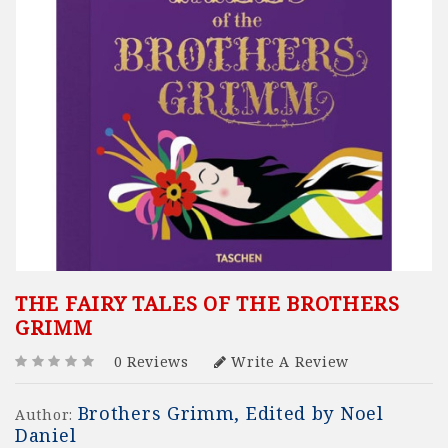
THE FAIRY TALES OF THE BROTHERS
GRIMM
0 Reviews
Write A Review
Brothers Grimm, Edited by Noel
Author:
Daniel